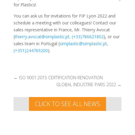
for Plastics!
You can ask us for invitations for FIP Lyon 2022 and
schedule a meeting with our colleagues! Contact our
sales representative in France, Mr. Thierry Avocat
(
thierry.avocat@simplastic.pt, (+33)786621802
), or our
sales team in Portugal (
simplastic@simplastic.pt,
(+351)244769200
).
←
ISO 9001:2015 CERTIFICATION RENOVATION
GLOBAL INDUSTRIE PARIS 2022
→
CLICK TO SEE ALL NEWS