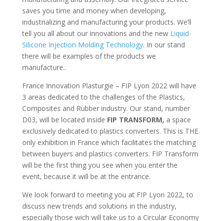
saves you time and money when developing,
industrializing and manufacturing your products. We’ll
tell you all about our innovations and the new
Liquid
Silicone Injection Molding Technology
. In our stand
there will be examples of the products we
manufacture..
France Innovation Plasturgie – FIP Lyon 2022 will have
3 areas dedicated to the challenges of the Plastics,
Composites and Rubber industry. Our stand, number
D03, will be located inside
FIP TRANSFORM,
a space
exclusively dedicated to plastics converters. This is THE
only exhibition in France which facilitates the matching
between buyers and plastics converters. FIP Transform
will be the first thing you see when you enter the
event, because it will be at the entrance.
We look forward to meeting you at FIP Lyon 2022, to
discuss new trends and solutions in the industry,
especially those wich will take us to a Circular Economy