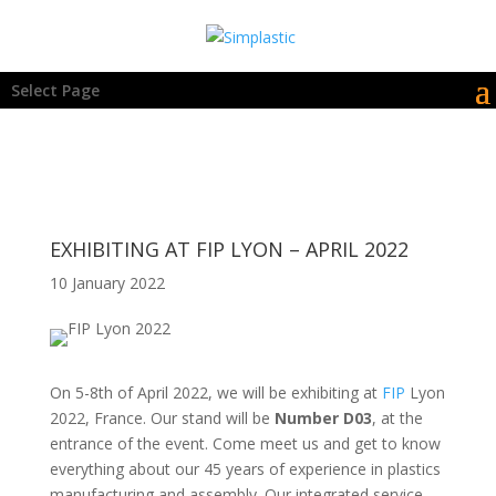
Select Page
EXHIBITING AT FIP LYON – APRIL 2022
10 January 2022
On 5-8th of April 2022, we will be exhibiting at
FIP
Lyon
2022, France. Our stand will be
Number D03
, at the
entrance of the event. Come meet us and get to know
everything about our 45 years of experience in plastics
manufacturing and assembly. Our integrated service