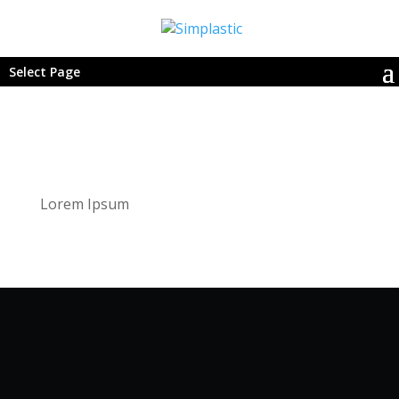
Select Page
Lorem Ipsum