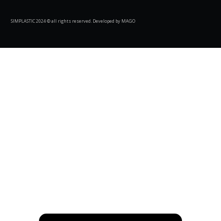
SIMPLASTIC 2024 © all rights reserved. Developed by MAGO