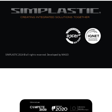
SIMPLASTIC 2024 © all rights reserved. Developed by MAGO