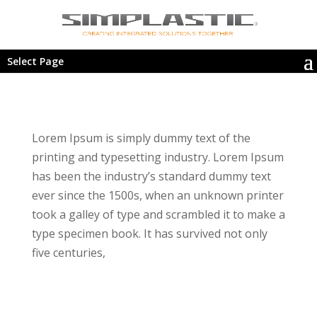
Select Page
Lorem Ipsum is simply dummy text of the
printing and typesetting industry. Lorem Ipsum
has been the industry’s standard dummy text
ever since the 1500s, when an unknown printer
took a galley of type and scrambled it to make a
type specimen book. It has survived not only
five centuries,