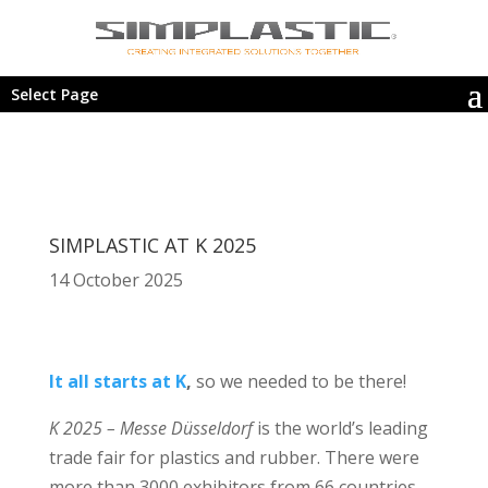
Select Page
SIMPLASTIC AT K 2025
14 October 2025
It all starts at K
,
so we needed to be there!
K 2025 – Messe Düsseldorf
is the world’s leading
trade fair for plastics and rubber. There were
more than 3000 exhibitors from 66 countries,