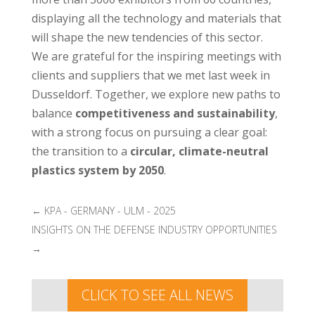
displaying all the technology and materials that
will shape the new tendencies of this sector.
We are grateful for the inspiring meetings with
clients and suppliers that we met last week in
Dusseldorf. Together, we explore new paths to
balance
competitiveness and sustainability
,
with a strong focus on pursuing a clear goal:
the transition to a
circular, climate-neutral
plastics system by 2050
.
←
KPA - GERMANY - ULM - 2025
INSIGHTS ON THE DEFENSE INDUSTRY OPPORTUNITIES
→
CLICK TO SEE ALL NEWS