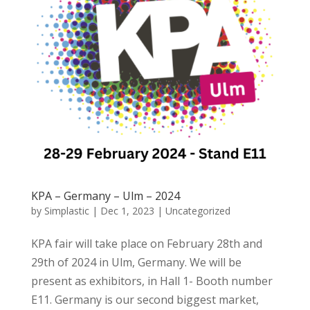
KPA – Germany – Ulm – 2024
by
Simplastic
|
Dec 1, 2023
|
Uncategorized
KPA fair will take place on February 28th and
29th of 2024 in Ulm, Germany. We will be
present as exhibitors, in Hall 1- Booth number
E11. Germany is our second biggest market,