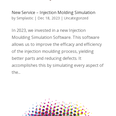
New Service – Injection Molding Simulation
by
Simplastic
|
Dec 18, 2023
|
Uncategorized
In 2023, we invested in a new Injection
Moulding Simulation Software. This software
allows us to improve the efficacy and efficiency
of the injection moulding process, yielding
better parts and reducing defects. It
accomplishes this by simulating every aspect of
the...