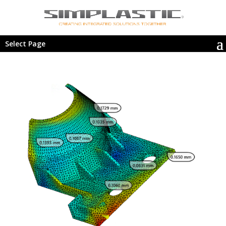
Select Page