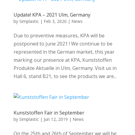
Update! KPA – 2021 Ulm, Germany
by
Simplastic
|
Feb 3, 2020
|
News
Due to preventive measures, KPA will be
postponed to June 2021 ! We continue to be
represented in the German market, this year
marking our presence at KPA, Kunststoffen
Produkte Aktuelle in Ulm, Germany. Visit us in
Hall 6, stand B21, to see the products we are...
Kunststoffen Fair in September
by
Simplastic
|
Jun 12, 2019
|
News
On the 25th and 26th of September we will be