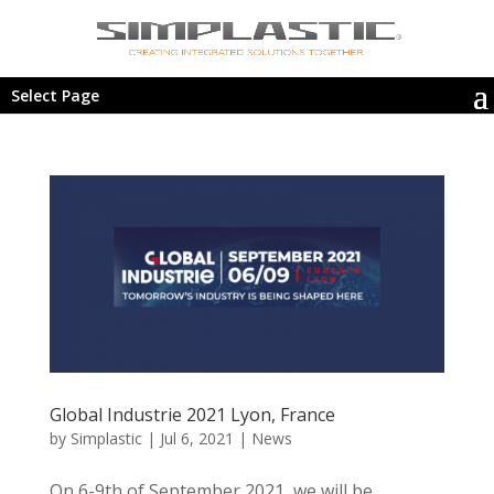
Select Page
Global Industrie 2021 Lyon, France
by
Simplastic
|
Jul 6, 2021
|
News
On 6-9th of September 2021, we will be