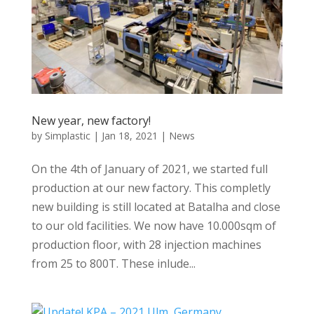
New year, new factory!
by
Simplastic
|
Jan 18, 2021
|
News
On the 4th of January of 2021, we started full
production at our new factory. This completly
new building is still located at Batalha and close
to our old facilities. We now have 10.000sqm of
production floor, with 28 injection machines
from 25 to 800T. These inlude...