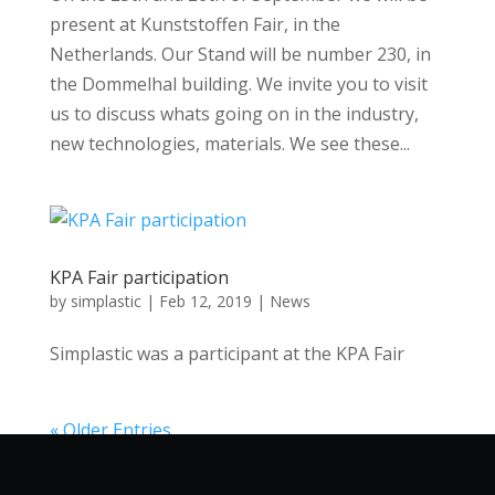
present at Kunststoffen Fair, in the
Netherlands. Our Stand will be number 230, in
the Dommelhal building. We invite you to visit
us to discuss whats going on in the industry,
new technologies, materials. We see these...
KPA Fair participation
by
simplastic
|
Feb 12, 2019
|
News
Simplastic was a participant at the KPA Fair
« Older Entries