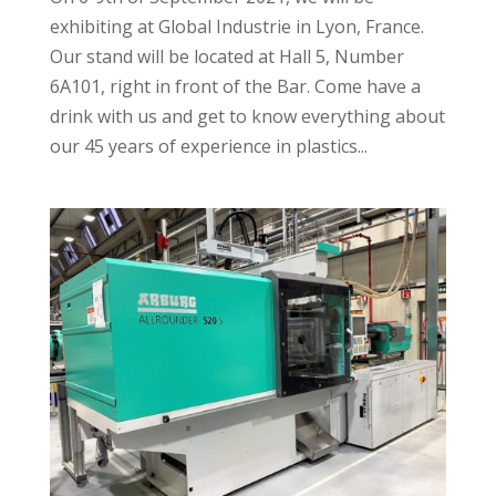
exhibiting at Global Industrie in Lyon, France.
Our stand will be located at Hall 5, Number
6A101, right in front of the Bar. Come have a
drink with us and get to know everything about
our 45 years of experience in plastics...