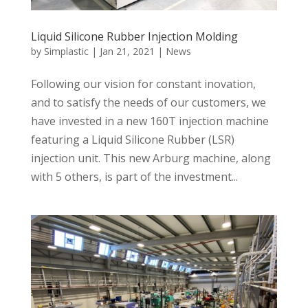
Liquid Silicone Rubber Injection Molding
by
Simplastic
|
Jan 21, 2021
|
News
Following our vision for constant inovation,
and to satisfy the needs of our customers, we
have invested in a new 160T injection machine
featuring a Liquid Silicone Rubber (LSR)
injection unit. This new Arburg machine, along
with 5 others, is part of the investment...