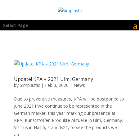
Select Page
Update! KPA – 2021 Ulm, Germany
by
Simplastic
|
Feb 3, 2020
|
News
Due to preventive measures, KPA will be postponed to
June 2021 ! We continue to be represented in the
German market, this year marking our presence at
KPA, Kunststoffen Produkte Aktuelle in Ulm, Germany.
Visit us in Hall 6, stand B21, to see the products we
are...