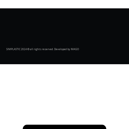
SIMPLASTIC 2024 © all rights reserved. Developed by MAGO