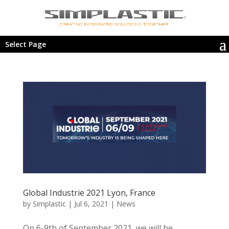
Select Page
Global Industrie 2021 Lyon, France
by
Simplastic
|
Jul 6, 2021
|
News
On 6-9th of September 2021, we will be