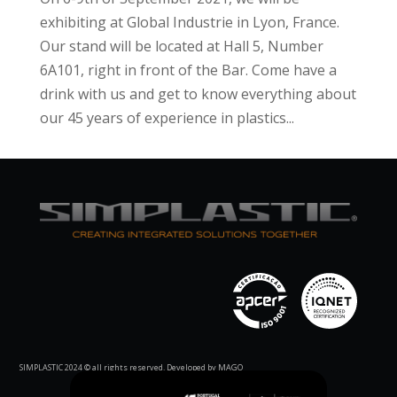
exhibiting at Global Industrie in Lyon, France.
Our stand will be located at Hall 5, Number
6A101, right in front of the Bar. Come have a
drink with us and get to know everything about
our 45 years of experience in plastics...
SIMPLASTIC 2024 © all rights reserved. Developed by MAGO