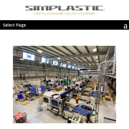
Select Page