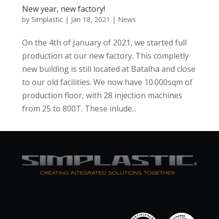
New year, new factory!
by
Simplastic
|
Jan 18, 2021
|
News
On the 4th of January of 2021, we started full
production at our new factory. This completly
new building is still located at Batalha and close
to our old facilities. We now have 10.000sqm of
production floor, with 28 injection machines
from 25 to 800T. These inlude...