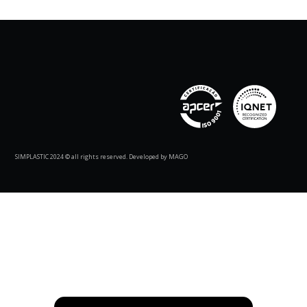
SIMPLASTIC 2024 © all rights reserved. Developed by MAGO