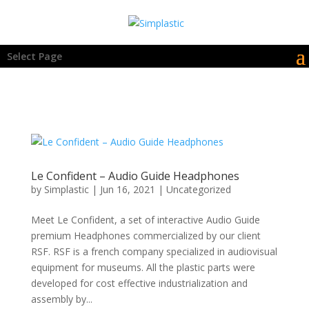
Select Page
Le Confident – Audio Guide Headphones
by
Simplastic
|
Jun 16, 2021
|
Uncategorized
Meet Le Confident, a set of interactive Audio Guide
premium Headphones commercialized by our client
RSF. RSF is a french company specialized in audiovisual
equipment for museums. All the plastic parts were
developed for cost effective industrialization and
assembly by...